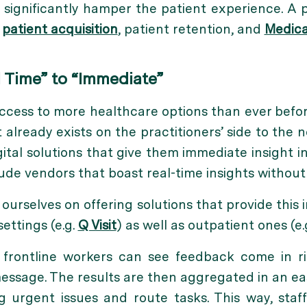
significantly hamper the patient experience. A p
r
patient acquisition
, patient retention, and
Medica
 Time” to “Immediate”
ccess to more healthcare options than ever befor
already exists on the practitioners’ side to the no
ital solutions that give them immediate insight i
lude vendors that boast real-time insights without
ourselves on offering solutions that provide this 
settings (e.g.
Q Visit
) as well as outpatient ones (e.
 frontline workers can see feedback come in r
essage. The results are then aggregated in an ea
ag urgent issues and route tasks. This way, sta