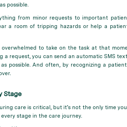
as possible.
ything from minor requests to important patient
lear a room of tripping hazards or help a patie
too overwhelmed to take on the task at that mom
ng a request, you can send an automatic SMS tex
n as possible. And often, by recognizing a patien
ver.
y Stage
ng care is critical, but it’s not the only time you
 every stage in the care journey.