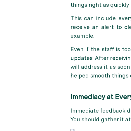
things right as quickly 
This can include ever
receive an alert to c
example.
Even if the staff is 
updates. After receivi
will address it as soo
helped smooth things o
Immediacy at Ever
Immediate feedback duri
You should gather it at