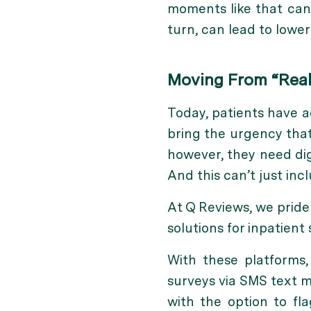
moments like that can 
turn, can lead to lowe
Moving From “Real
Today, patients have a
bring the urgency that 
however, they need dig
And this can’t just inc
At Q Reviews, we pride 
solutions for inpatient 
With these platforms,
surveys via SMS text m
with the option to fl