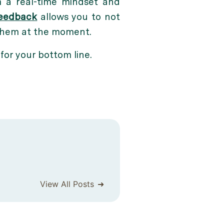
 a real-time mindset and
feedback
allows you to not
 them at the moment.
 for your bottom line.
View All Posts