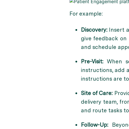
For example:
Discovery:
Insert a
give feedback on t
and schedule appoi
Pre-Visit:
When s
instructions, add 
instructions are t
Site of Care:
Provi
delivery team, fro
and route tasks to
Follow-Up:
Beyond