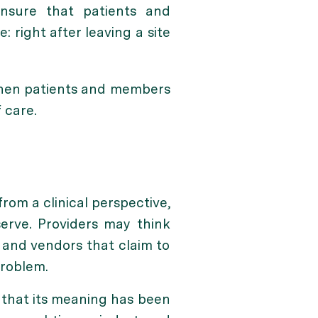
ensure that patients and
right after leaving a site
when patients and members
 care.
from a clinical perspective,
erve. Providers may think
— and vendors that claim to
problem.
n that its meaning has been