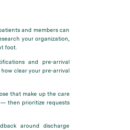
o patients and members can
esearch your organization,
t foot.
fications and pre-arrival
 how clear your pre-arrival
hose that make up the care
— then prioritize requests
dback around discharge