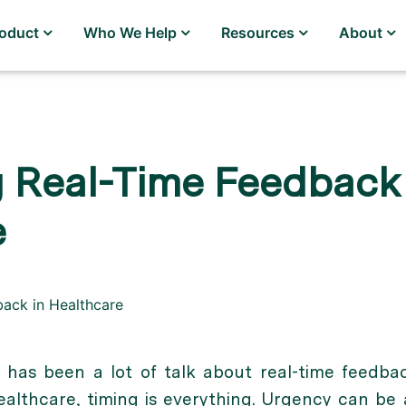
roduct
Who We Help
Resources
About
 Real-Time Feedback 
e
e has been a lot of talk about real-time feedba
healthcare, timing is everything. Urgency can be 