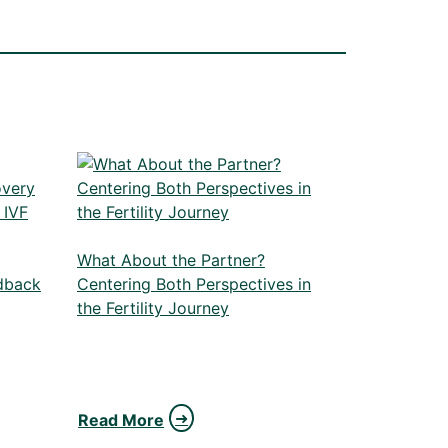
What About the Partner?
dback
Centering Both Perspectives in
the Fertility Journey
Read More