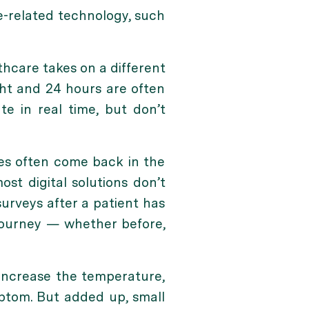
e-related technology, such
thcare takes on a different
ht and 24 hours are often
e in real time, but don’t
es often come back in the
st digital solutions don’t
surveys after a patient has
 journey — whether before,
 increase the temperature,
mptom. But added up, small