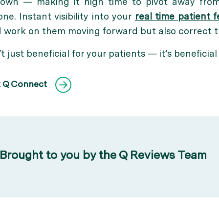
own — making it high time to pivot away from
e. Instant visibility into your
real time patient 
nd work on them moving forward but also correct
’t just beneficial for your patients — it’s beneficial
t Q Connect
Brought to you by the Q Reviews Team