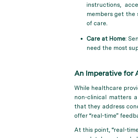
instructions, ac
members get the s
of care.
Care at Home
: Se
need the most sup
An Imperative for 
While healthcare provid
non-clinical matters 
that they address conc
offer “real-time” feed
At this point, “real-t