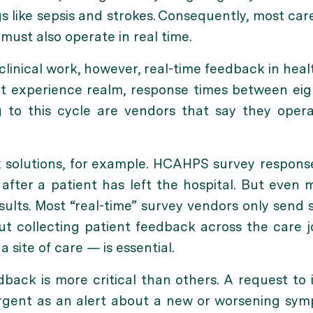
s like sepsis and strokes. Consequently, most car
 must also operate in real time.
linical work, however, real-time feedback in heal
nt experience realm, response times between eig
to this cycle are vendors that say they operat
 solutions, for example. HCAHPS survey respons
fter a patient has left the hospital. But even mo
esults. Most “real-time” survey vendors only send 
 But collecting patient feedback across the care
 a site of care — is essential.
dback is more critical than others. A request to
 urgent as an alert about a new or worsening sy