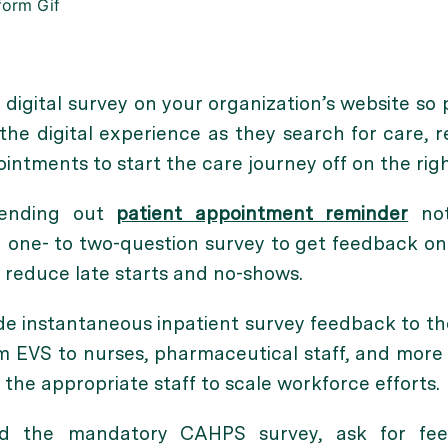
 digital survey on your organization’s website s
he digital experience as they search for care, r
ntments to start the care journey off on the righ
ending out
patient appointment reminder
noti
a one- to two-question survey to get feedback on
o reduce late starts and no-shows.
de instantaneous inpatient survey feedback to t
m EVS to nurses, pharmaceutical staff, and more 
 the appropriate staff to scale workforce efforts.
 the mandatory CAHPS survey, ask for fee