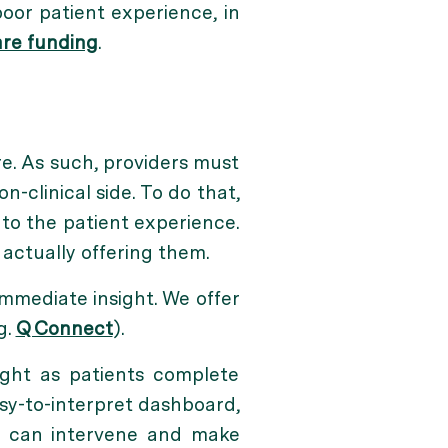
oor patient experience, in
re funding
.
e. As such, providers must
n-clinical side. To do that,
nto the patient experience.
 actually offering them.
immediate insight. We offer
g.
Q Connect
).
ight as patients complete
sy-to-interpret dashboard,
ff can intervene and make