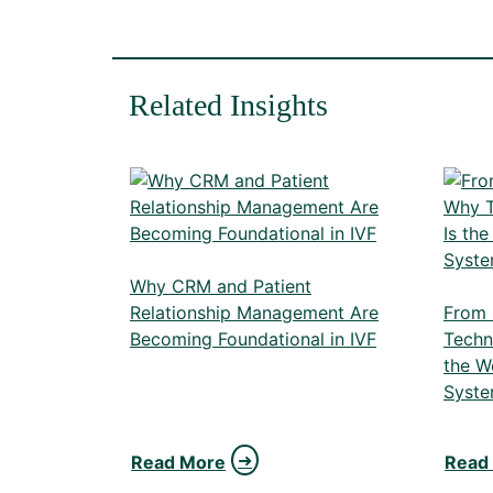
Related Insights
Why CRM and Patient
Relationship Management Are
From 
Becoming Foundational in IVF
Techn
the W
Syste
Read More
Read