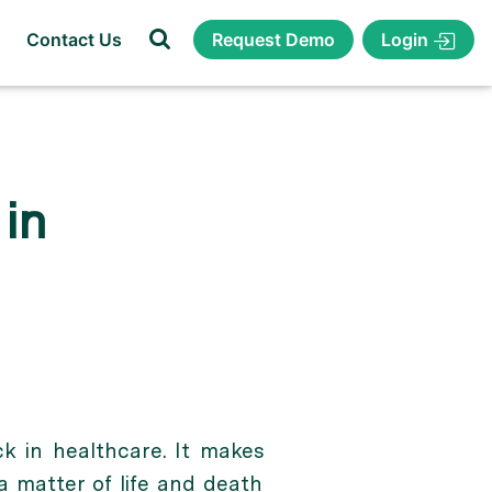
Login
Contact Us
Request Demo
in
ck in healthcare. It makes
a matter of life and death