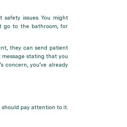
 safety issues. You might
nt go to the bathroom, for
ent, they can send patient
t message stating that you
t’s concern, you’ve already
 should pay attention to it.