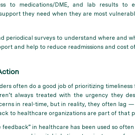
cess to medications/DME, and lab results to 
upport they need when they are most vulnerable: 
nd periodical surveys to understand where and 
port and help to reduce readmissions and cost of
Action
ers often do a good job of prioritizing timeliness 
aren’t always treated with the urgency they des
erns in real-time, but in reality, they often lag 
back to healthcare organizations are part of that 
ime feedback” in healthcare has been used so ofte