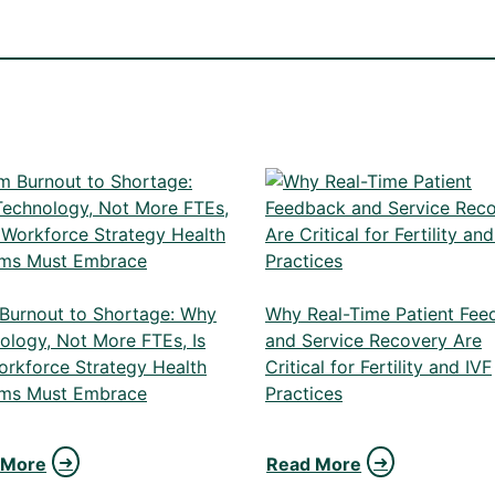
Burnout to Shortage: Why
Why Real-Time Patient Fee
ology, Not More FTEs, Is
and Service Recovery Are
orkforce Strategy Health
Critical for Fertility and IVF
ms Must Embrace
Practices
 More
Read More