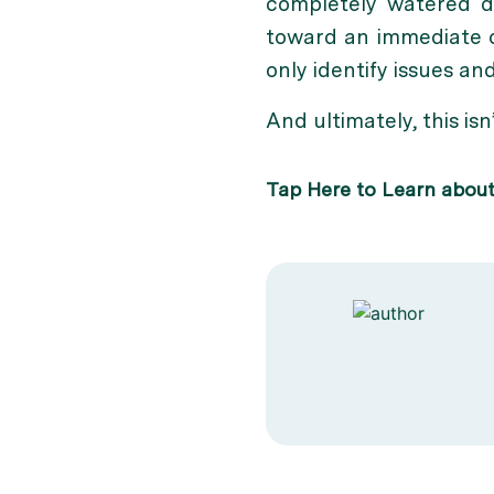
completely watered d
toward an immediate on
only identify issues a
And ultimately, this isn
Tap Here to Learn abou