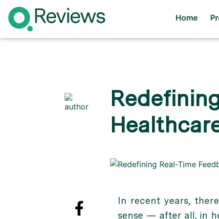
Home
P
Redefining
Healthcar
In recent years, ther
sense — after all, in 