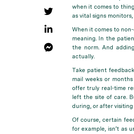
when it comes to thing
as vital signs monitors,
When it comes to non-c
meaning. In the patie
the norm. And adding 
actually.
Take patient feedback
mail weeks or months a
offer truly real-time r
left the site of care.
during, or after visiting
Of course, certain fee
for example, isn’t as