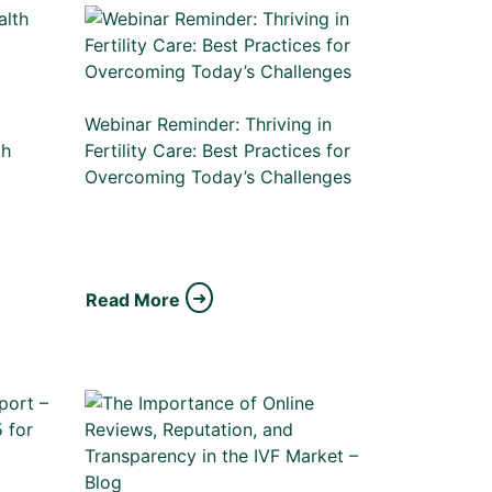
Webinar Reminder: Thriving in
th
Fertility Care: Best Practices for
Overcoming Today’s Challenges
Read More