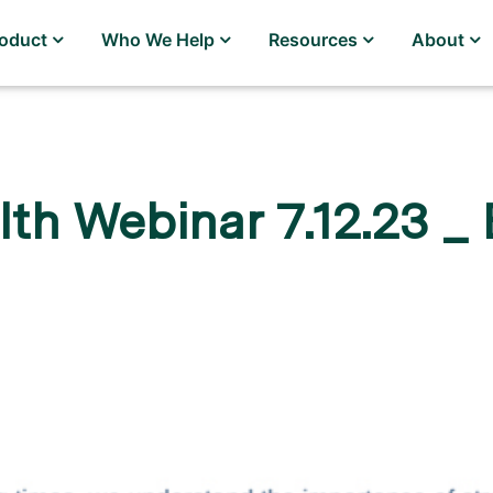
roduct
Who We Help
Resources
About
th Webinar 7.12.23 _