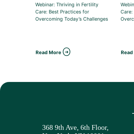
Webinar: Thriving in Fertility
Webina
Care: Best Practices for
Care: 
Overcoming Today’s Challenges
Overc
Read More
Read
368 9th Ave,
6th Floor,