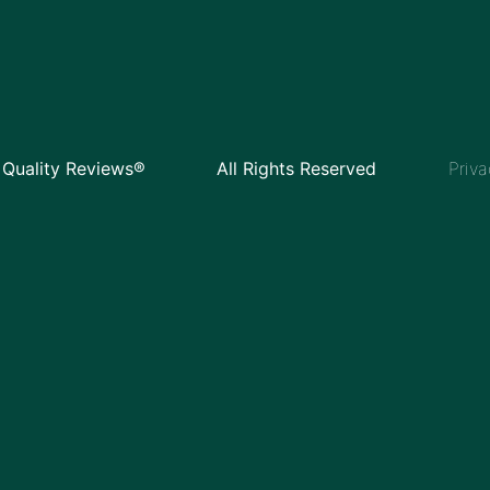
Quality Reviews®
All Rights Reserved
Priva