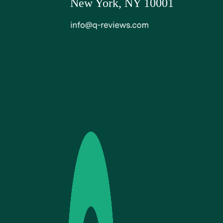
New York, NY 10001