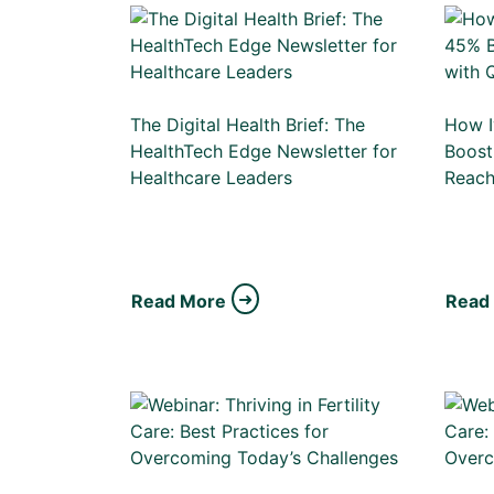
The Digital Health Brief: The
How I
HealthTech Edge Newsletter for
Boost
Healthcare Leaders
Reac
Read More
Read