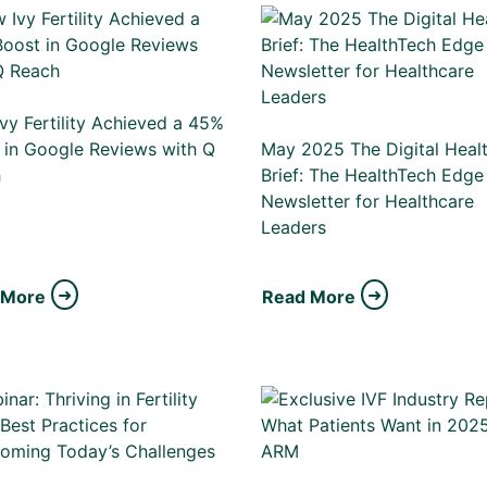
vy Fertility Achieved a 45%
 in Google Reviews with Q
May 2025 The Digital Heal
h
Brief: The HealthTech Edge
Newsletter for Healthcare
Leaders
 More
Read More