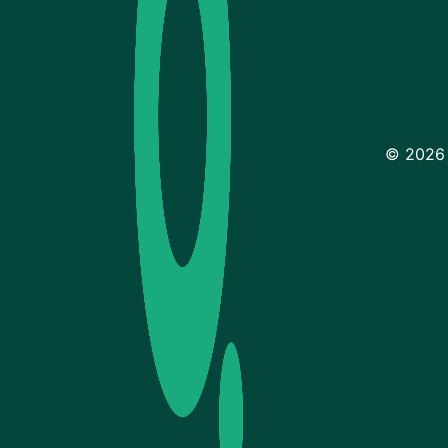
© 2026 