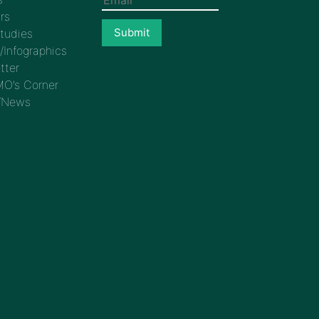
rs
tudies
/Infographics
tter
O’s Corner
/News