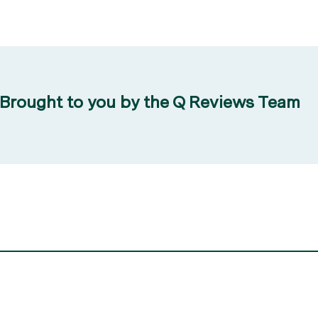
Brought to you by the Q Reviews Team