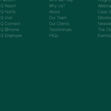
Q Reach
Why Us?
Webina
Q Notify
About
Case S
Q Visit
Our Team
EBooks
Q Connect
Our Clients
Newsle
Q @Home
Testimonials
The CM
Q Employee
FAQs
Events