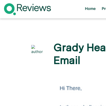
Home
P
Grady Heal
Email