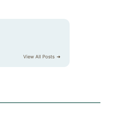
View All Posts