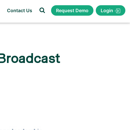
Login
Contact Us
Request Demo
 Broadcast