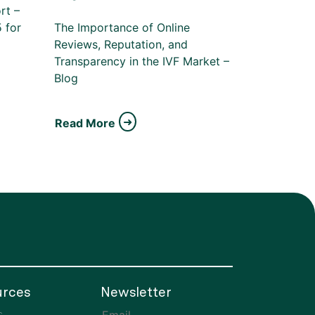
rt –
 for
The Importance of Online
Reviews, Reputation, and
Transparency in the IVF Market –
Blog
Read More
rces
Newsletter
s