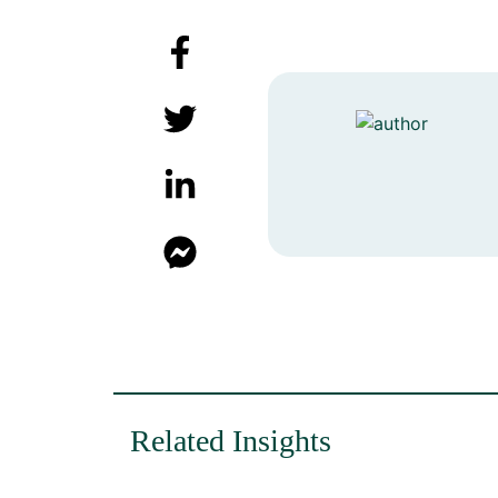
Related Insights