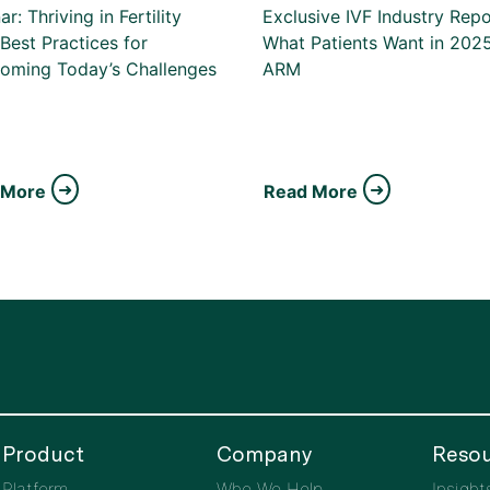
r: Thriving in Fertility
Exclusive IVF Industry Repo
Best Practices for
What Patients Want in 2025
oming Today’s Challenges
ARM
 More
Read More
Product
Company
Resou
Platform
Who We Help
Insight