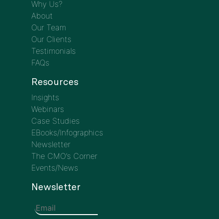
Why Us?
About
Our Team
Our Clients
Testimonials
FAQs
Resources
Insights
Webinars
Case Studies
EBooks/Infographics
Newsletter
The CMO’s Corner
Events/News
Newsletter