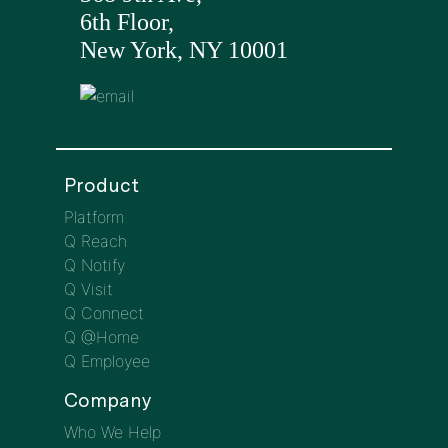
6th Floor,
New York, NY 10001
Product
Platform
Q Reach
Q Notify
Q Visit
Q Connect
Q @Home
Q Employee
Company
Who We Help