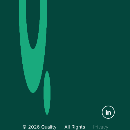
© 2026 Quality
All Rights
Privacy