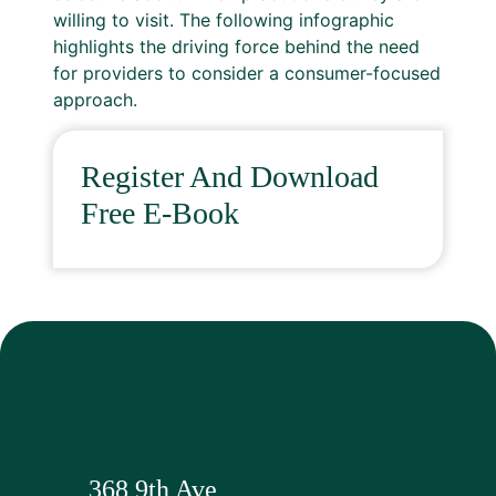
willing to visit. The following infographic
highlights the driving force behind the need
for providers to consider a consumer-focused
approach.
Register And Download
Free E-Book
368 9th Ave,