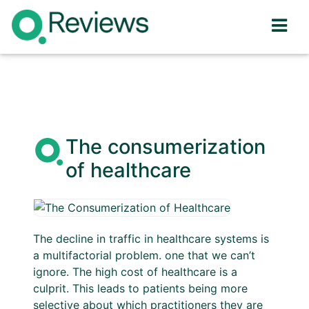
The consumerization
of healthcare
The decline in traffic in healthcare systems is
a multifactorial problem. one that we can’t
ignore. The high cost of healthcare is a
culprit. This leads to patients being more
selective about which practitioners they are