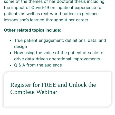
some of the themes of her doctoral thesis including
the impact of Covid-19 on inpatient experience for
patients as well as real-world patient experience
lessons she’s learned throughout her career.
Other related topics include:
True patient engagement: definitions, data, and
design
How using the voice of the patient at scale to
drive data-driven operational improvements
Q & A from the audience
Register for FREE and Unlock the
Complete Webinar