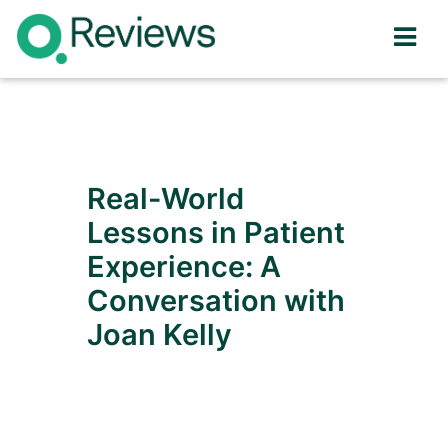
Real-World
Lessons in Patient
Experience: A
Conversation with
Joan Kelly