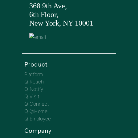
368 9th Ave,
6th Floor,
New York, NY 10001
Product
Platform
Q Reach
Q Notify
Q Visit
Q Connect
Q @Home
Q Employee
Company