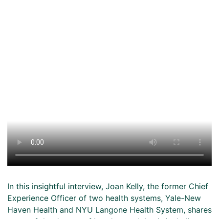
In this insightful interview, Joan Kelly, the former Chief
Experience Officer of two health systems, Yale-New
Haven Health and NYU Langone Health System, shares