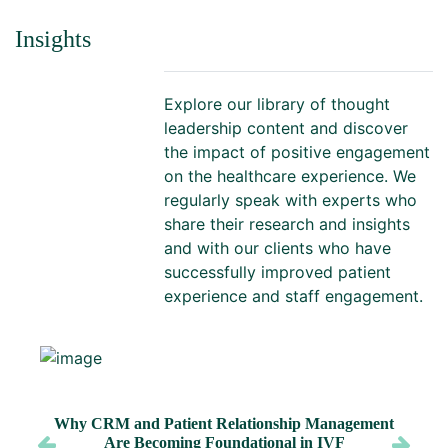
Insights
Explore our library of thought
leadership content and discover
the impact of positive engagement
on the healthcare experience. We
regularly speak with experts who
share their research and insights
and with our clients who have
successfully improved patient
experience and staff engagement.
Why CRM and Patient Relationship Management
Are Becoming Foundational in IVF