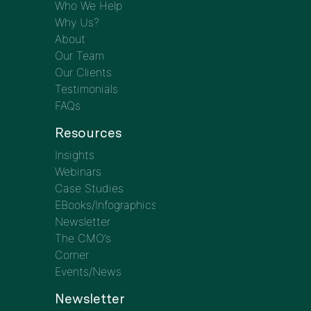
Who We Help
Why Us?
About
Our Team
Our Clients
Testimonials
FAQs
Resources
Insights
Webinars
Case Studies
EBooks/Infographics
Newsletter
The CMO’s
Corner
Events/News
Newsletter