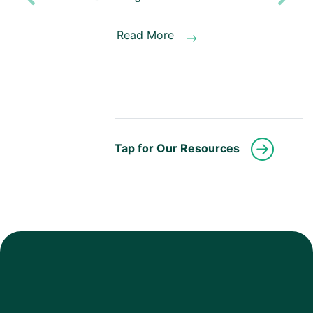
Previous
Next
Read More
Tap for Our Resources