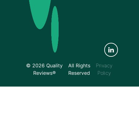
© 2026 Quality
All Rights
Privacy
Reviews®
Reserved
Policy