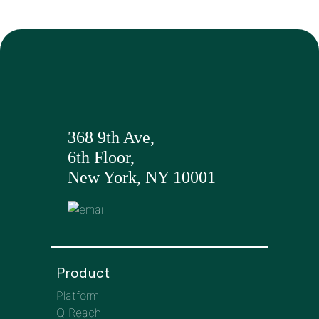
368 9th Ave,
6th Floor,
New York, NY 10001
Product
Platform
Q Reach