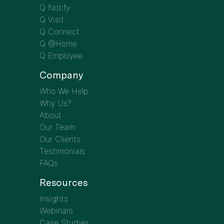
Q Notify
Q Visit
Q Connect
Q @Home
Q Employee
Company
Who We Help
Why Us?
About
Our Team
Our Clients
Testimonials
FAQs
Resources
Insights
Webinars
Case Studies