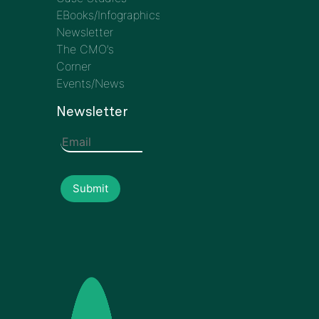
EBooks/Infographics
Newsletter
The CMO’s
Corner
Events/News
Newsletter