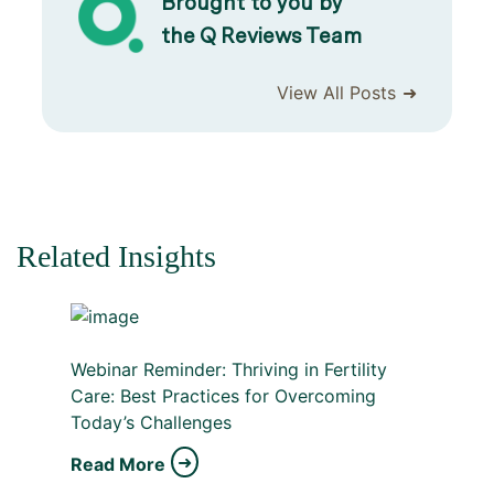
Brought to you by
the Q Reviews Team
View All Posts
Related Insights
Webinar Reminder: Thriving in Fertility
Care: Best Practices for Overcoming
Today’s Challenges
Read More