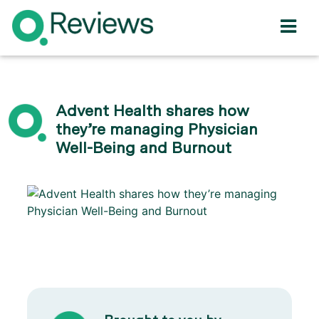
Advent Health shares how
they’re managing Physician
Well-Being and Burnout