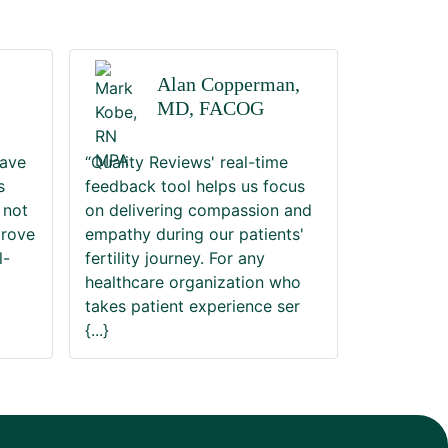
Alan Copperman,
MD, FACOG
have
“Quality Reviews' real-time
s
feedback tool helps us focus
 not
on delivering compassion and
prove
empathy during our patients'
l-
fertility journey. For any
healthcare organization who
takes patient experience ser
{...}