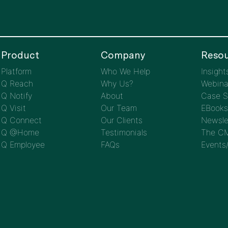
Product
Company
Resou
Platform
Who We Help
Insight
Q Reach
Why Us?
Webina
Q Notify
About
Case S
Q Visit
Our Team
EBooks
Q Connect
Our Clients
Newsle
Q @Home
Testimonials
The CM
Q Employee
FAQs
Events