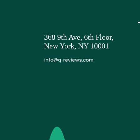
368 9th Ave,
6th Floor,
New York, NY 10001