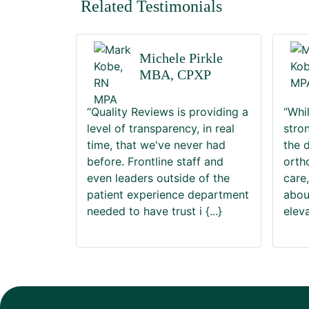
Related Testimonials
Michele Pirkle
MBA, CPXP
“Quality Reviews is providing a
“Whi
level of transparency, in real
stro
time, that we've never had
the 
before. Frontline staff and
orth
even leaders outside of the
care
patient experience department
abou
needed to have trust i
{...}
elev