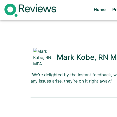
Home
P
Mark Kobe, RN 
“We’re delighted by the instant feedback, w
any issues arise, they’re on it right away.”