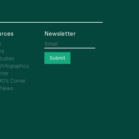
rces
Newsletter
s
rs
tudies
/Infographics
tter
O’s Corner
/News