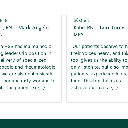
Mark Angelo
Lori Turner
le HSS has maintained a
“Our patients deserve to 
ng leadership position in
their voices heard, and thi
delivery of specialized
tool gives us the ability to
opedic and rheumatologic
only listen to, but also im
, we are also enthusiastic
patients’ experience in rea
t continuously working to
time. This tool helps us
ate the patient ex
{...}
achieve our overa
{...}