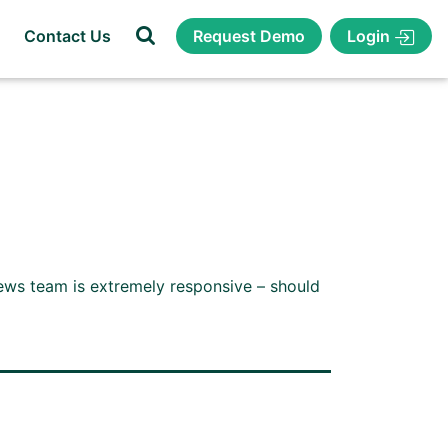
Login
Contact Us
Request Demo
views team is extremely responsive – should