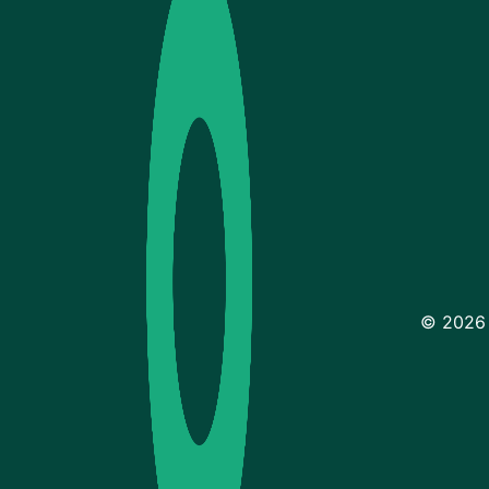
© 2026 