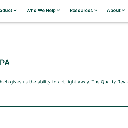
roduct
Who We Help
Resources
About
MPA
hich gives us the ability to act right away. The Quality Re