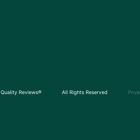
Quality Reviews®
All Rights Reserved
Priva