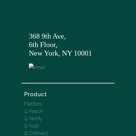
368 9th Ave,
6th Floor,
New York, NY 10001
Product
Platform
Q Reach
Q Notify
Q Visit
Q Connect