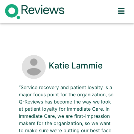
Katie Lammie
“Service recovery and patient loyalty is a
major focus point for the organization, so
Q-Reviews has become the way we look
at patient loyalty for Immediate Care. In
Immediate Care, we are first-impression
makers for the organization, so we want
to make sure we’re putting our best face