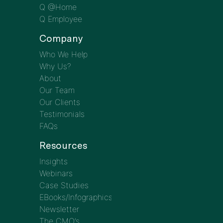
Q @Home
Q Employee
Company
Who We Help
Why Us?
About
Our Team
Our Clients
Testimonials
FAQs
Resources
Insights
Webinars
Case Studies
EBooks/Infographics
Newsletter
The CMO’s