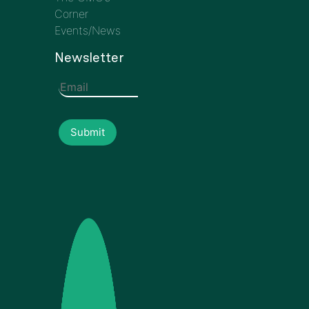
Corner
Events/News
Newsletter