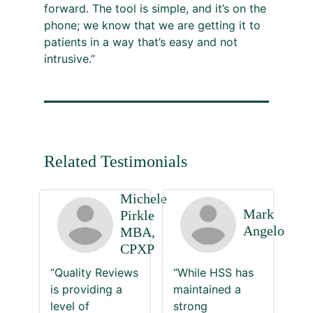
forward. The tool is simple, and it’s on the
phone; we know that we are getting it to
patients in a way that’s easy and not
intrusive.”
Related Testimonials
Michele
Mark
Pirkle
Angelo
MBA,
CPXP
“Quality Reviews
“While HSS has
is providing a
maintained a
level of
strong