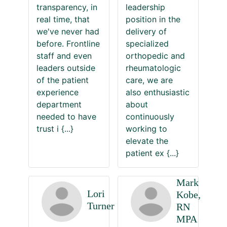
transparency, in
leadership
real time, that
position in the
we've never had
delivery of
before. Frontline
specialized
staff and even
orthopedic and
leaders outside
rheumatologic
of the patient
care, we are
experience
also enthusiastic
department
about
needed to have
continuously
trust i
{...}
working to
elevate the
patient ex
{...}
Mark
Lori
Kobe,
Turner
RN
MPA