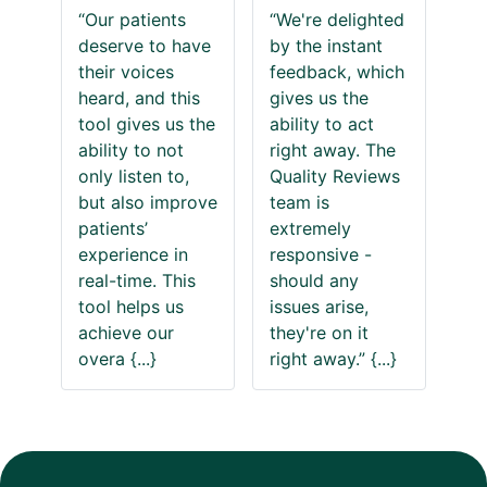
“Our patients
“We're delighted
deserve to have
by the instant
their voices
feedback, which
heard, and this
gives us the
tool gives us the
ability to act
ability to not
right away. The
only listen to,
Quality Reviews
but also improve
team is
patients’
extremely
experience in
responsive -
real-time. This
should any
tool helps us
issues arise,
achieve our
they're on it
overa
{...}
right away.”
{...}