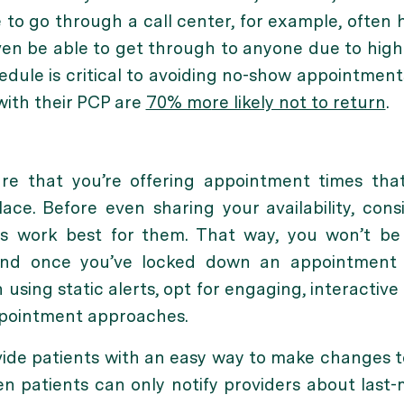
 to go through a call center, for example, often 
en be able to get through to anyone due to high 
edule is critical to avoiding no-show appointments
with their PCP are
70% mo
re likely not to return
.
ure that you’re offering appointment times tha
place. Before even sharing your availability, con
es work best for them. That way, you won’t b
 And once you’ve locked down an appointment
using static alerts, opt for engaging, interactive
ppointment approaches.
ovide patients with an easy way to make changes t
n patients can only notify providers about last