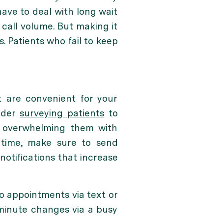
have to deal with long wait
call volume. But making it
. Patients who fail to keep
t are convenient for your
sider
surveying patients
to
e overwhelming them with
 time, make sure to send
 notifications that increase
o appointments via text or
-minute changes via a busy