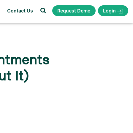
Login
Contact Us
Request Demo
ntments
t It)