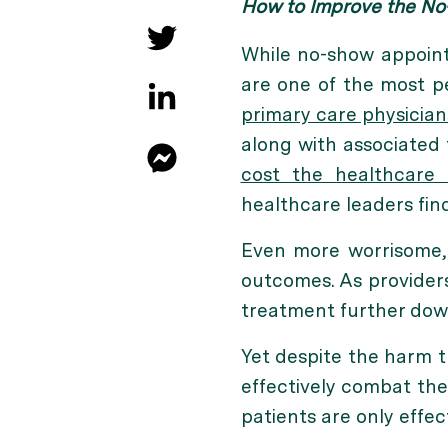
How to Improve the No-
While no-show appoint
are one of the most p
primary care physician
along with associated 
cost the healthcare 
healthcare leaders fin
Even more worrisome, 
outcomes. As provider
treatment further down
Yet despite the harm 
effectively combat the
patients are only effect