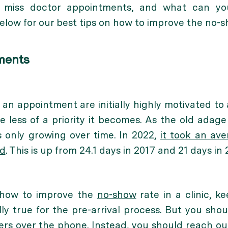
 miss doctor appointments, and what can y
low for our best tips on how to improve the no-sho
ments
an appointment are initially highly motivated to 
e less of a priority it becomes. As the old adage 
s only growing over time. In 2022,
it took an av
ed
. This is up from 24.1 days in 2017 and 21 days in 
 how to improve the
no-show
rate in a clinic, k
ially true for the pre-arrival process. But you shou
rs over the phone. Instead, you should reach ou