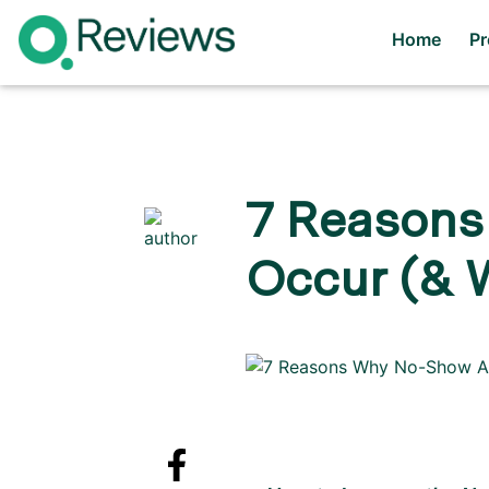
Home
P
7 Reasons
Occur (& 