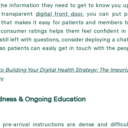
 the information they need to get to know you u
 transparent
digital front door
, you can put p
that makes it easy for patients and members to
d consumer ratings helps them feel confident in
still left with questions, consider deploying a cha
 so patients can easily get in touch with the p
o Building Your Digital Health Strategy: The Impor
ey
edness & Ongoing Education
pre-arrival instructions are dense and difficul