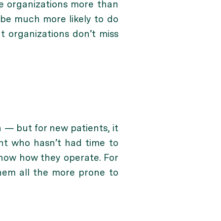
are organizations more than
l be much more likely to do
t organizations don’t miss
 — but for new patients, it
ient who hasn’t had time to
 know how they operate. For
hem all the more prone to