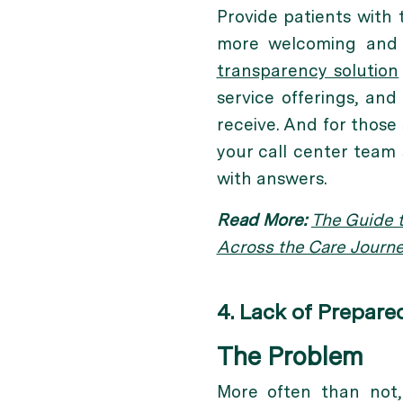
Provide patients with
more welcoming and
transparency solution
service offerings, an
receive. And for those 
your call center team
with answers.
Read More:
The Guide t
Across the Care Journ
4. Lack of Prepar
The Problem
More often than not, 