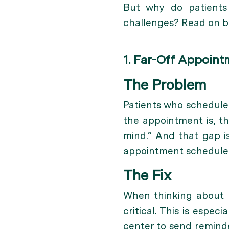
But why do patients
challenges? Read on be
1. Far-Off Appoint
The Problem
Patients who schedule 
the appointment is, th
mind.” And that gap i
appointment schedul
The Fix
When thinking about
critical. This is espec
center to send reminde