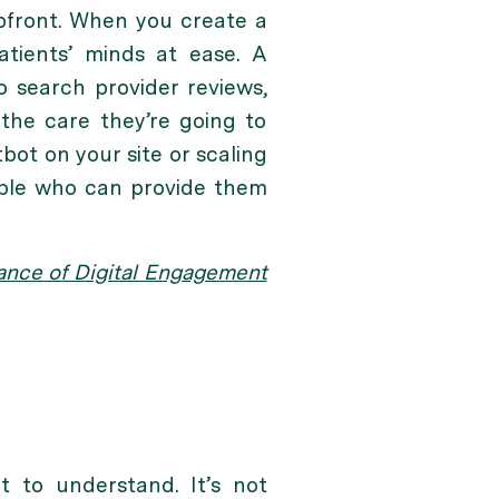
pfront. When you create a
atients’ minds at ease. A
 search provider reviews,
 the care they’re going to
tbot on your site or scaling
eople who can provide them
tance of Digital Engagement
t to understand. It’s not