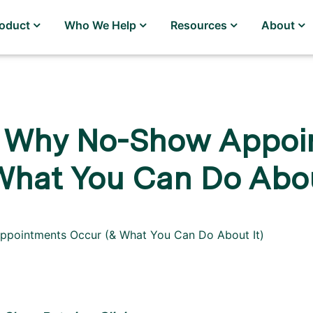
roduct
Who We Help
Resources
About
 Why No-Show Appoi
What You Can Do Abou