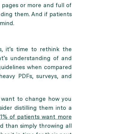
pages or more and full of
ding them. And if patients
 mind.
, it’s time to rethink the
nt’s understanding of and
 guidelines when compared
-heavy PDFs, surveys, and
so want to change how you
ider distilling them into a
1% of patients want more
od than simply throwing all