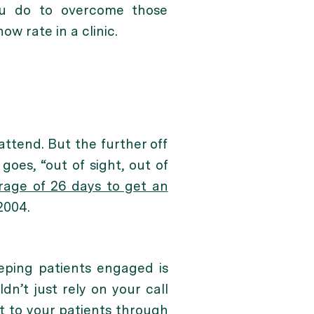
ou do to overcome those
w rate in a clinic.
attend. But the further off
goes, “out of sight, out of
erage of 26 days to get an
2004.
eeping patients engaged is
ldn’t just rely on your call
t to your patients through