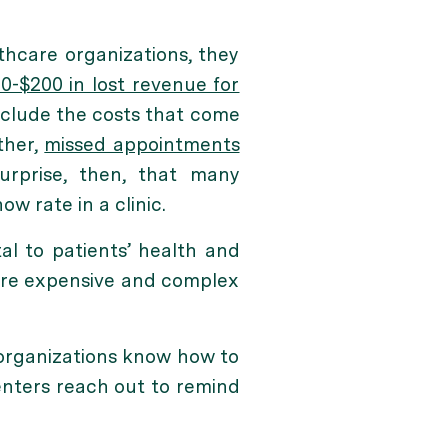
thcare organizations, they
0-$200 in lost revenue for
nclude the costs that come
ther,
missed appointments
surprise, then, that many
 rate in a clinic.
l to patients’ health and
more expensive and complex
organizations know how to
centers reach out to remind