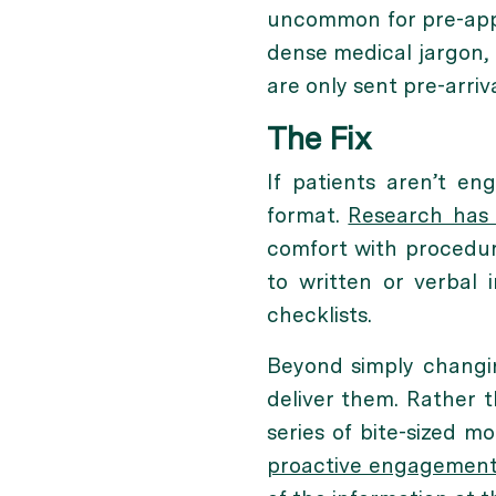
uncommon for pre-appo
dense medical jargon, 
are only sent pre-arrival
The Fix
If patients aren’t eng
format.
Research has
comfort with procedur
to written or verbal 
checklists.
Beyond simply changi
deliver them. Rather t
series of bite-sized m
proactive engagement 