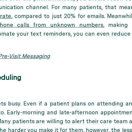
nication channel. For many patients, that mea
rate
, compared to just 20% for emails. Meanwhi
phone calls from unknown numbers
, making 
tomate your text reminders, you can even reduce
re-Visit Messaging
eduling
ets busy. Even if a patient plans on attending 
o. Early-morning and late-afternoon appointment
Many patients are willing to alert their care team 
he harder you make it for them, however, the less 