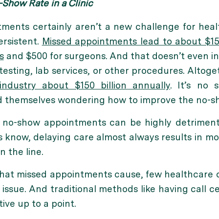
Show Rate in a Clinic
ments certainly aren’t a new challenge for heal
ersistent.
Missed appointments lead to about $15
s
and $500 for surgeons. And that doesn’t even i
testing, lab services, or other procedures. Altoge
industry about $150 billion annually
. It’s no 
d themselves wondering how to improve the no-show
no-show appointments can be highly detrimenta
s know, delaying care almost always results in 
 the line.
that missed appointments cause, few healthcare 
 issue. And traditional methods like having call 
ive up to a point.