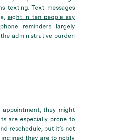
ns texting.
Text messages
le,
eight in ten people say
phone reminders largely
 the administrative burden
an appointment, they might
s are especially prone to
and reschedule, but it’s not
inclined they are to notify