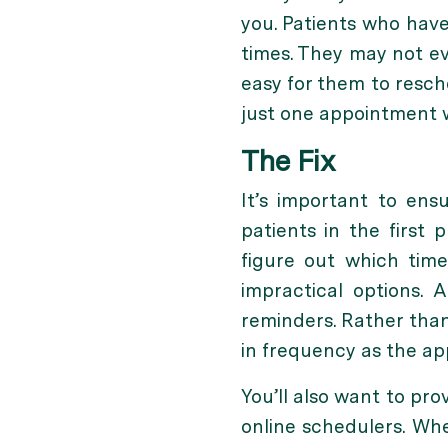
you. Patients who have
times. They may not ev
easy for them to resch
just one appointment 
The Fix
It’s important to ens
patients in the first 
figure out which tim
impractical options.
reminders. Rather than 
in frequency as the a
You’ll also want to pr
online schedulers. Whe