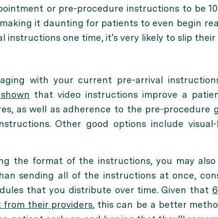
intment or pre-procedure instructions to be 10 
making it daunting for patients to even begin rea
 instructions one time, it’s very likely to slip their
aging with your current pre-arrival instructions
 shown
that video instructions improve a patie
es, as well as adherence to the pre-procedure
instructions. Other good options include visual
ng the format of the instructions, you may al
han sending all of the instructions at once, cons
odules that you distribute over time. Given that
6
from their providers
, this can be a better meth