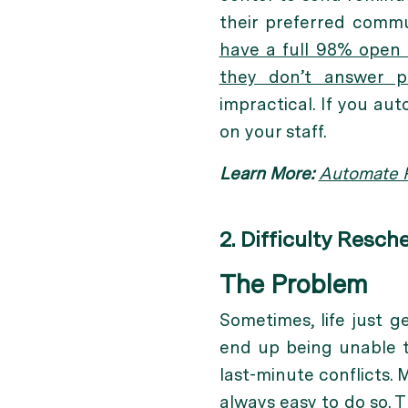
their preferred commu
have a full 98% open 
they don’t answer 
impractical. If you au
on your staff.
Learn More:
Automate P
2. Difficulty Resch
The Problem
Sometimes, life just g
end up being unable t
last-minute conflicts. 
always easy to do so. T