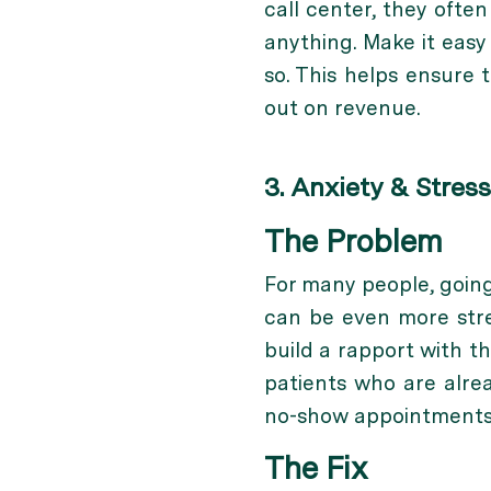
call center, they ofte
anything. Make it easy
so. This helps ensure 
out on revenue.
3. Anxiety & Stress
The Problem
For many people, going
can be even more stres
build a rapport with t
patients who are alre
no-show appointments
The Fix