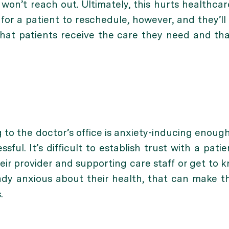
n won’t reach out. Ultimately, this hurts healthc
 for a patient to reschedule, however, and they’l
that patients receive the care they need and tha
 to the doctor’s office is anxiety-inducing enough
sful. It’s difficult to establish trust with a pat
heir provider and supporting care staff or get to
ady anxious about their health, that can make t
.