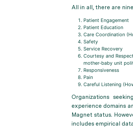
All in all, there are 
Patient Engagement
Patient Education
Care Coordination (Ho
Safety
Service Recovery
Courtesy and Respect 
mother-baby unit polit
Responsiveness
Pain
Careful Listening (Ho
Organizations seeki
experience domains are
Magnet status. Howeve
includes empirical data