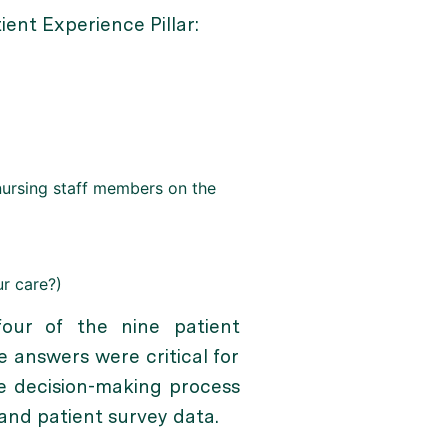
ent Experience Pillar:
nursing staff members on the
r care?)
our of the nine patient
 answers were critical for
e decision-making process
 and patient survey data.