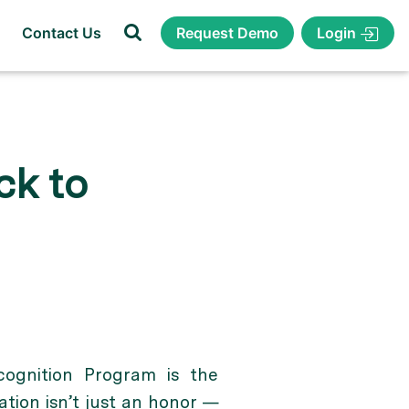
Login
Contact Us
Request Demo
ck to
ognition Program is the
tion isn’t just an honor —