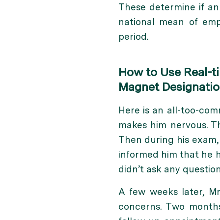
These determine if an
national mean of empi
period.
How to Use Real-t
Magnet Designati
Here is an all-too-com
makes him nervous. The
Then during his exam,
informed him that he h
didn’t ask any question
A few weeks later, Mr
concerns. Two months