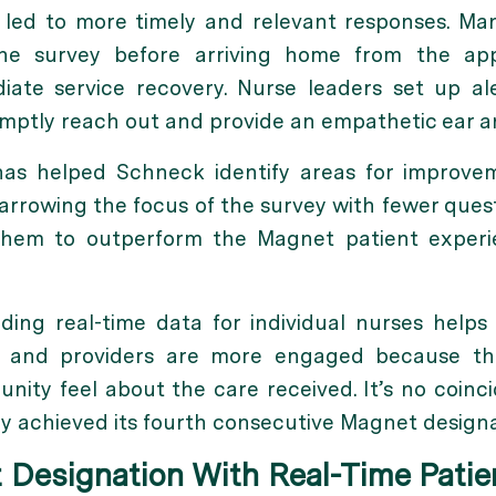
h led to more timely and relevant responses. Man
the survey before arriving home from the ap
iate service recovery. Nurse leaders set up al
mptly reach out and provide an empathetic ear an
 has helped Schneck identify areas for improv
arrowing the focus of the survey with fewer ques
them to outperform the Magnet patient experie
ding real-time data for individual nurses hel
ses and providers are more engaged because 
unity feel about the care received. It’s no coin
y achieved its fourth consecutive Magnet designa
 Designation With Real-Time Pati