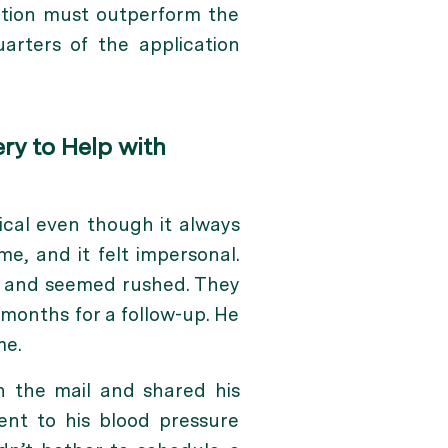
ation must outperform the
arters of the application
ry to Help with
ical even though it always
e, and it felt impersonal.
t and seemed rushed. They
months for a follow-up. He
me.
in the mail and shared his
nt to his blood pressure