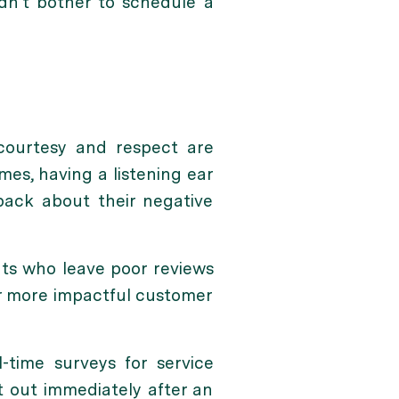
dn’t bother to schedule a
 courtesy and respect are
mes, having a listening ear
back about their negative
nts who leave poor reviews
r more impactful customer
time surveys for service
t out immediately after an