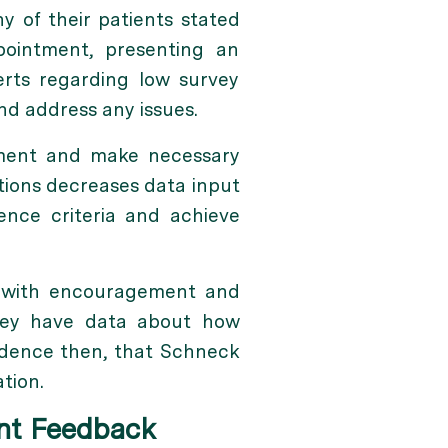
y of their patients stated
pointment, presenting an
erts regarding low survey
d address any issues.
ement and make necessary
tions decreases data input
nce criteria and achieve
ps with encouragement and
they have data about how
cidence then, that Schneck
tion.
ent Feedback