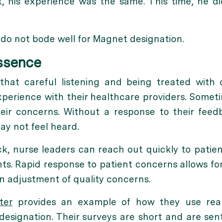
, his experience was the same. This time, he di
s do not bode well for Magnet designation.
Essence
that careful listening and being treated with
experience with their healthcare providers. Someti
eir concerns. Without a response to their feed
ay not feel heard.
k, nurse leaders can reach out quickly to patie
s. Rapid response to patient concerns allows fo
n adjustment of quality concerns.
ter
provides an example of how they use real-
esignation. Their surveys are short and are sen