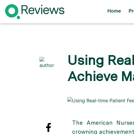
Home
P
Using Real
Achieve M
The American Nurses
crowning achievement 