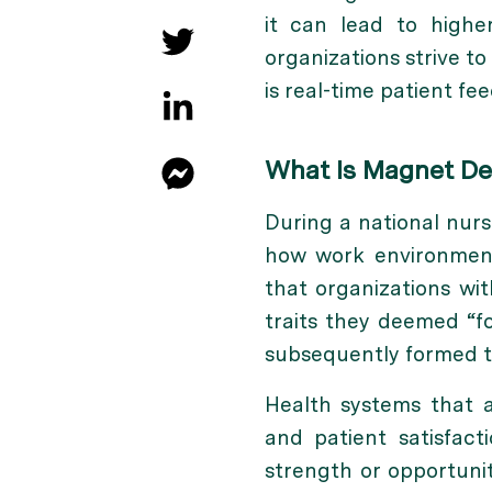
it can lead to highe
organizations strive t
is
real-time patient fe
What Is Magnet Des
During a national nur
how work environments
that organizations wi
traits they deemed “f
subsequently formed t
Health systems that 
and patient satisfact
strength or opportunit