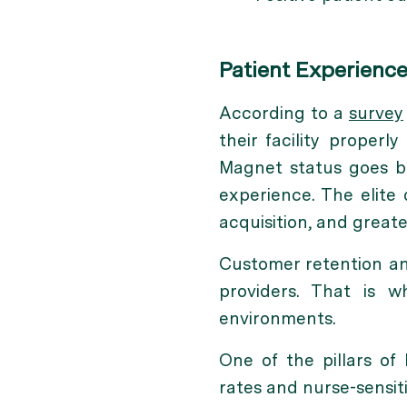
Patient Experienc
According to a
survey
their facility properl
Magnet status goes be
experience. The elite
acquisition, and greate
Customer retention and
providers. That is w
environments.
One of the pillars of 
rates and nurse-sensiti