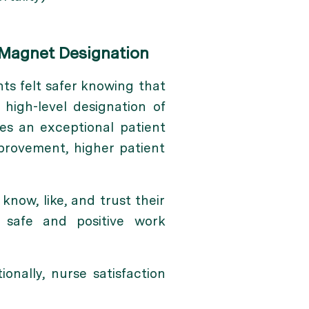
 Magnet Designation
ts felt safer knowing that
, high-level designation of
es an exceptional patient
mprovement, higher patient
now, like, and trust their
r safe and positive work
onally, nurse satisfaction