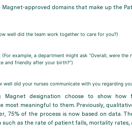
nine Magnet-approved domains that make up the Pati
w well did the team work together to care for you?)
(For example, a department might ask “Overall, were the 
e and friendly after your birth?”)
w well did your nurses communicate with you regarding you
ng Magnet designation choose to show how f
 most meaningful to them. Previously, qualitative
r, 75% of the process is now based on data. Th
 such as the rate of patient falls, mortality rates,