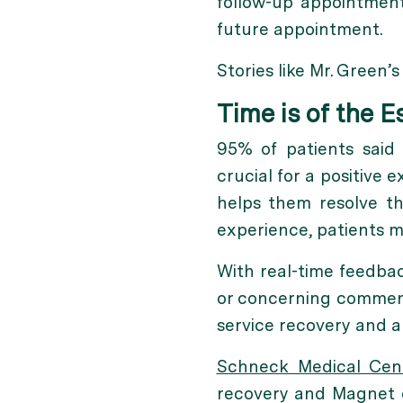
follow-up appointment
future appointment.
Stories like Mr. Green’
Time is of the 
95% of patients said 
crucial for a positive 
helps them resolve th
experience, patients m
With real-time feedbac
or concerning comment
service recovery and a
Schneck Medical Cen
recovery and Magnet d