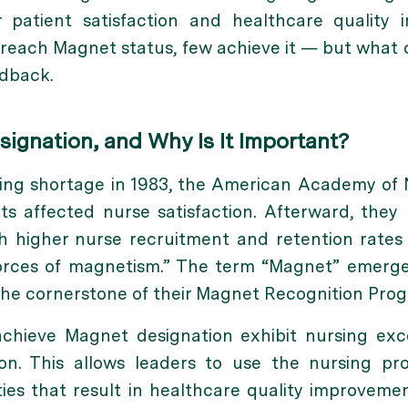
r patient satisfaction and
healthcare quality
o reach Magnet status, few achieve it — but what 
edback.
ignation, and Why Is It Important?
sing shortage in 1983, the American Academy of
 affected nurse satisfaction. Afterward, they 
th higher nurse recruitment and retention rat
orces of magnetism.”
The term “Magnet” emerged
he cornerstone of their Magnet Recognition Prog
achieve Magnet designation
exhibit nursing exce
ion. This allows leaders to use the nursing pro
ies that result in healthcare quality improveme