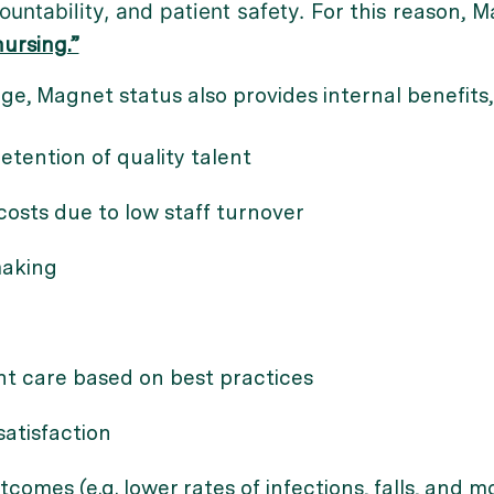
ountability, and patient safety.
For this reason, M
ursing.”
ge, Magnet status also provides internal benefits,
tention of quality talent
osts due to low staff turnover
making
nt care based on best practices
atisfaction
tcomes (e.g. lower rates of infections, falls, and mo