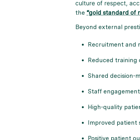
culture of respect, acc
the
“gold standard of n
Beyond external presti
Recruitment and re
Reduced training c
Shared decision-
Staff engagement
High-quality patie
Improved patient s
Positive patient ou