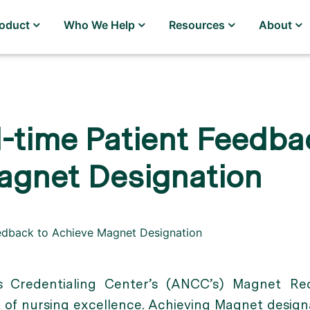
roduct
Who We Help
Resources
About
-time Patient Feedba
agnet Designation
 Credentialing Center’s (ANCC’s) Magnet Rec
of nursing excellence. Achieving Magnet designa