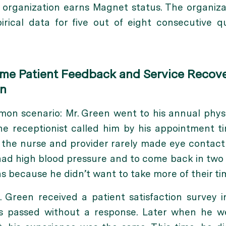
 organization earns Magnet status. The organiz
rical data for five out of eight consecutive qu
ime Patient Feedback and Service Recove
on
mon scenario: Mr. Green went to his annual phys
 receptionist called him by his appointment tim
 the nurse and provider rarely made eye contac
ad high blood pressure and to come back in two 
s because he didn’t want to take more of their ti
. Green received a patient satisfaction survey 
 passed without a response. Later when he we