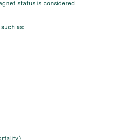
agnet status is considered
 such as:
rtality)