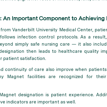
e: An Important Component to Achieving
from Vanderbilt University Medical Center, patien
y follows infection control protocols. As a result
yond simply safe nursing care — it also includ
 designation then leads to healthcare quality i
r patient satisfaction.
 continuity of care also improve when patients k
hy Magnet facilities are recognized for thei
Magnet designation is patient experience. Additi
ve indicators are important as well.