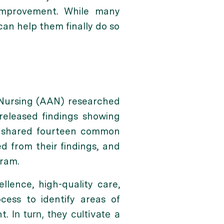
 improvement. While many
can help them finally do so
 Nursing (AAN) researched
released findings showing
es shared fourteen common
 from their findings, and
ram.
llence, high-quality care,
cess to identify areas of
nt.
In turn, they cultivate a