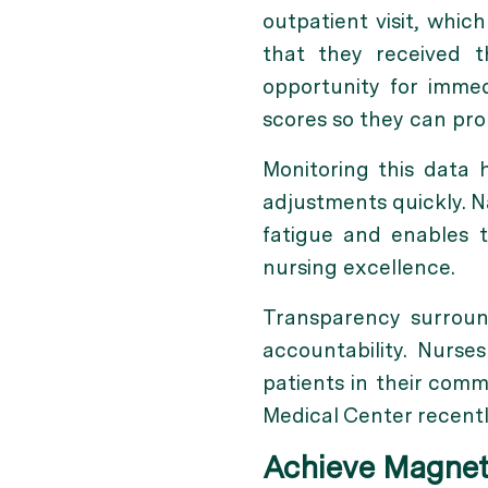
outpatient visit, whic
that they received 
opportunity for immed
scores so they can pro
Monitoring this data
adjustments quickly. N
fatigue and enables 
nursing excellence.
Transparency surroun
accountability. Nur
patients in their comm
Medical Center recentl
Achieve Magnet