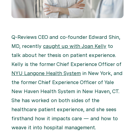
Q-Reviews CEO and co-founder Edward Shin,
MD, recently
caught up with Joan Kelly
to
talk about her thesis on patient experience.
Kelly is the former Chief Experience Officer of
NYU Langone Health System
in New York, and
the former Chief Experience Officer of Yale
New Haven Health System in New Haven, CT.
She has worked on both sides of the
healthcare patient experience, and she sees
firsthand how it impacts care — and how to
weave it into hospital management.