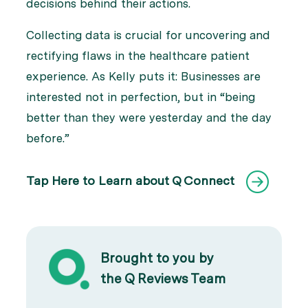
decisions behind their actions.
Collecting data is crucial for uncovering and
rectifying flaws in the healthcare patient
experience. As Kelly puts it: Businesses are
interested not in perfection, but in “being
better than they were yesterday and the day
before.”
Tap Here to Learn about Q Connect
Brought to you by
the Q Reviews Team