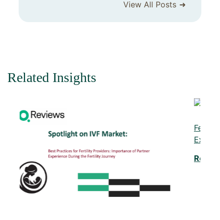
View All Posts
Related Insights
Fertility in the Digital Age: Meeting the
Expectations of Gen Z and Millennials
Read More