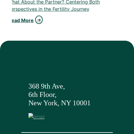
368 9th Ave,
6th Floor,
New York, NY 10001
Product
Platform
Q Reach
Q Notify
Q Visit
Q Connect
Q @Home