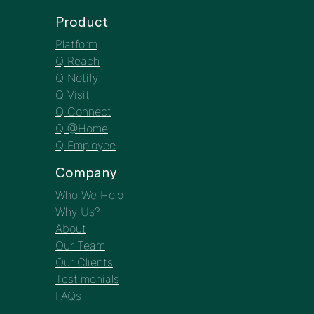
Q Employee
Company
Who We Help
Why Us?
About
Our Team
Our Clients
Testimonials
FAQs
Resources
Insights
Webinars
Case Studies
EBooks/Infographics
Newsletter
The CMO’s
Corner