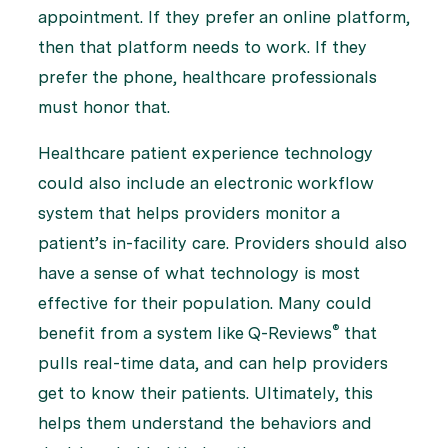
appointment. If they prefer an online platform,
then that platform needs to work. If they
prefer the phone, healthcare professionals
must honor that.
Healthcare patient experience technology
could also include an electronic workflow
system that helps providers monitor a
patient’s in-facility care. Providers should also
have a sense of what technology is most
effective for their population. Many could
®
benefit from a system like Q-Reviews
that
pulls real-time data, and can help providers
get to know their patients. Ultimately, this
helps them understand the behaviors and