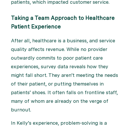
patients, which impacted customer service.
Taking a Team Approach to Healthcare
Patient Experience
After all, healthcare is a business, and service
quality affects revenue. While no provider
outwardly commits to poor patient care
experiences, survey data reveals how they
might fall short. They aren’t meeting the needs
of their patient, or putting themselves in
patients’ shoes. It often falls on frontline staff,
many of whom are already on the verge of
burnout.
In Kelly’s experience, problem-solving is a