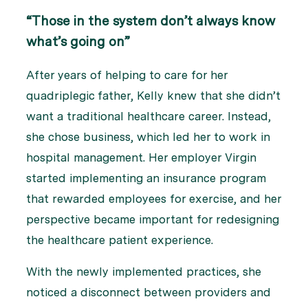
“Those in the system don’t always know
what’s going on”
After years of helping to care for her
quadriplegic father, Kelly knew that she didn’t
want a traditional healthcare career. Instead,
she chose business, which led her to work in
hospital management. Her employer Virgin
started implementing an insurance program
that rewarded employees for exercise, and her
perspective became important for redesigning
the healthcare patient experience.
With the newly implemented practices, she
noticed a disconnect between providers and