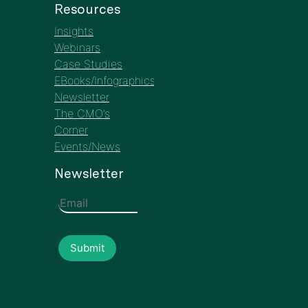
Events/News
Newsletter