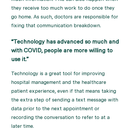
they receive too much work to do once they
go home. As such, doctors are responsible for
fixing that communication breakdown.
“Technology has advanced so much and
with COVID, people are more willing to
use it.”
Technology is a great tool for improving
hospital management and the healthcare
patient experience, even if that means taking
the extra step of sending a text message with
data prior to the next appointment or
recording the conversation to refer to at a
later time.