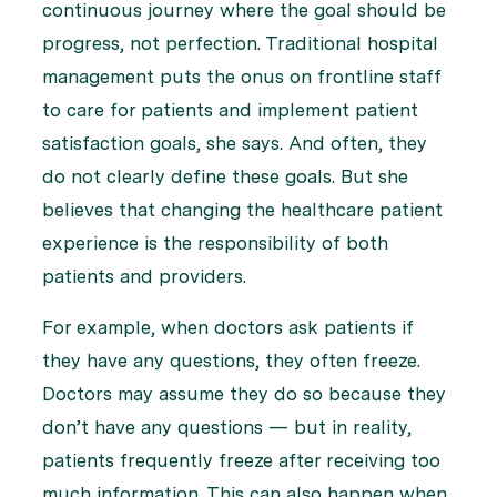
continuous journey where the goal should be
progress, not perfection. Traditional hospital
management puts the onus on frontline staff
to care for patients and implement patient
satisfaction goals, she says. And often, they
do not clearly define these goals. But she
believes that changing the healthcare patient
experience is the responsibility of both
patients and providers.
For example, when doctors ask patients if
they have any questions, they often freeze.
Doctors may assume they do so because they
don’t have any questions — but in reality,
patients frequently freeze after receiving too
much information. This can also happen when