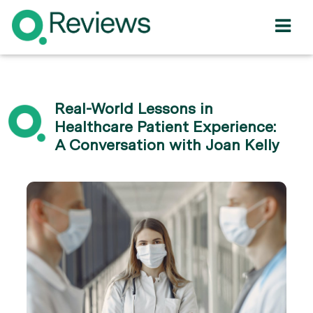
Real-World Lessons in
Healthcare Patient Experience:
A Conversation with Joan Kelly