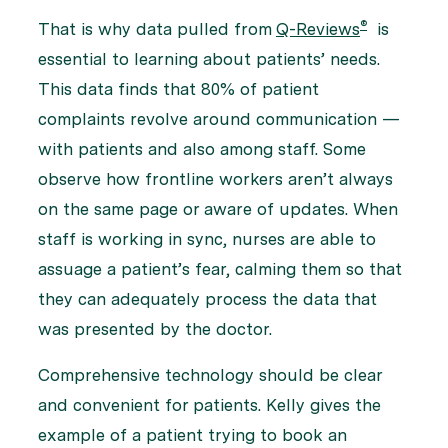
®
That is why data pulled from
Q-Reviews
is
essential to learning about patients’ needs.
This data finds that 80% of patient
complaints revolve around communication —
with patients and also among staff. Some
observe how frontline workers aren’t always
on the same page or aware of updates. When
staff is working in sync, nurses are able to
assuage a patient’s fear, calming them so that
they can adequately process the data that
was presented by the doctor.
Comprehensive technology should be clear
and convenient for patients. Kelly gives the
example of a patient trying to book an